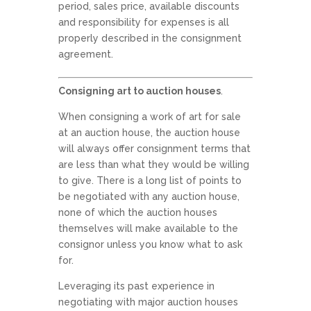
period, sales price, available discounts
and responsibility for expenses is all
properly described in the consignment
agreement.
Consigning art to auction houses
.
When consigning a work of art for sale
at an auction house, the auction house
will always offer consignment terms that
are less than what they would be willing
to give. There is a long list of points to
be negotiated with any auction house,
none of which the auction houses
themselves will make available to the
consignor unless you know what to ask
for.
Leveraging its past experience in
negotiating with major auction houses