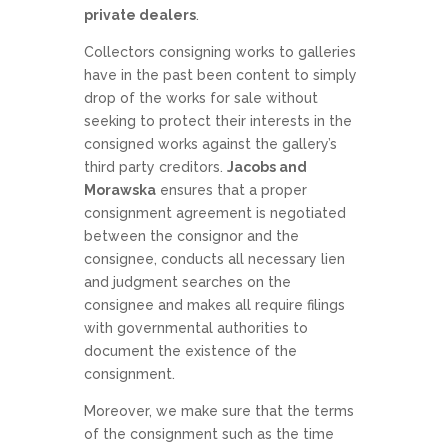
private dealers
.
Collectors consigning works to galleries
have in the past been content to simply
drop of the works for sale without
seeking to protect their interests in the
consigned works against the gallery’s
third party creditors.
Jacobs and
Morawska
ensures that a proper
consignment agreement is negotiated
between the consignor and the
consignee, conducts all necessary lien
and judgment searches on the
consignee and makes all require filings
with governmental authorities to
document the existence of the
consignment.
Moreover, we make sure that the terms
of the consignment such as the time