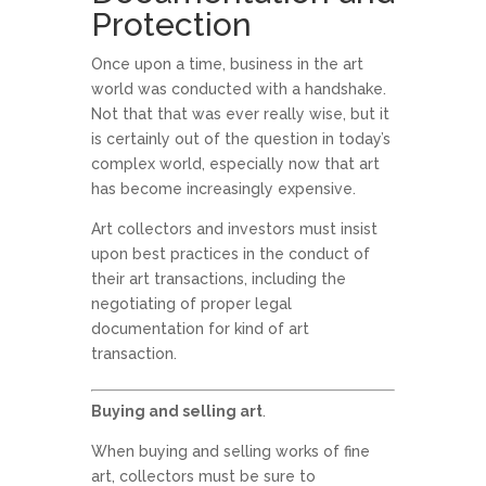
Protection
Once upon a time, business in the art
world was conducted with a handshake.
Not that that was ever really wise, but it
is certainly out of the question in today’s
complex world, especially now that art
has become increasingly expensive.
Art collectors and investors must insist
upon best practices in the conduct of
their art transactions, including the
negotiating of proper legal
documentation for kind of art
transaction.
Buying and selling art
.
When buying and selling works of fine
art, collectors must be sure to