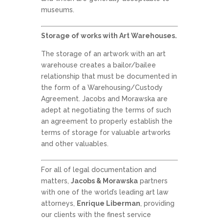
museums.
Storage of works with Art Warehouses.
The storage of an artwork with an art
warehouse creates a bailor/bailee
relationship that must be documented in
the form of a Warehousing/Custody
Agreement. Jacobs and Morawska are
adept at negotiating the terms of such
an agreement to properly establish the
terms of storage for valuable artworks
and other valuables.
For all of legal documentation and
matters,
Jacobs & Morawska
partners
with one of the world’s leading art law
attorneys,
Enrique Liberman
, providing
our clients with the finest service