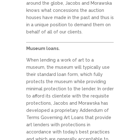
around the globe, Jacobs and Morawska
knows what concessions the auction
houses have made in the past and thus is
in a unique position to demand them on
behalf of all of our clients.
Museum loans.
When lending a work of art to a
museum, the museum will typically use
their standard loan form, which fully
protects the museum while providing
minimal protection to the lender. In order
to afford its clientele with the requisite
protections, Jacobs and Morawska has
developed a proprietary Addendum of
Terms Governing Art Loans that provide
art lenders with protections in
accordance with today’s best practices
and which are generally acceptable to