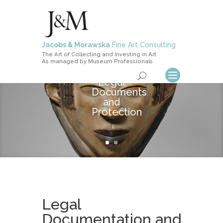
Jacobs & Morawska
Fine Art Consulting
The Art of Collecting and Investing in Art
As managed by Museum Professionals
Legal
Documents
and
Protection
Legal
Documentation and