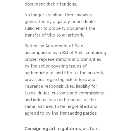
document their intentions.
No longer are short-form invoices
generated by a gallery or art dealer
sufficient to properly document the
transfer of title to an artwork.
Rather, an Agreement of Sale,
accompanied by a Bill of Sale, containing
proper representations and warranties
by the seller covering issues of
authenticity of, and title to, the artwork,
provisions regarding risk of loss and
insurance responsibilities, liability for
taxes, duties, customs and commissions,
and indemnities for breaches of the
same, all need to be negotiated and
agreed to by the transacting parties.
Consigning art to galleries, art fairs,